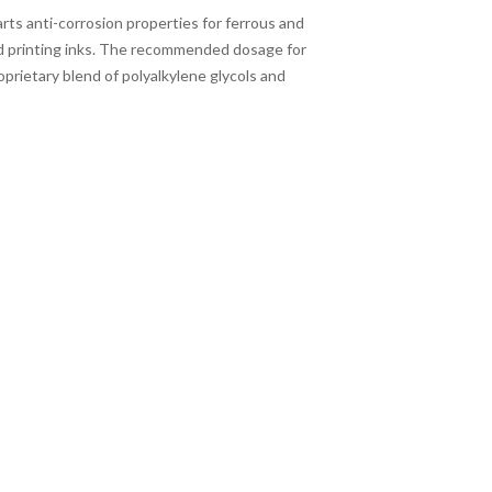
arts anti-corrosion properties for ferrous and
nd printing inks. The recommended dosage for
roprietary blend of polyalkylene glycols and