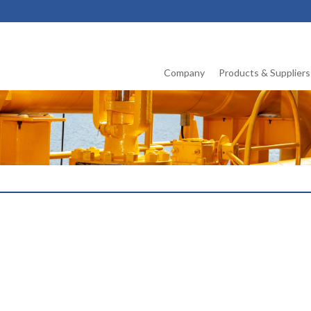
Company
Products & Suppliers