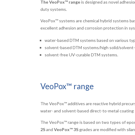
The VeoPox™ range
is designed as novel adhesio
duty systems.
VeoPox™ systems are chemical hybrid systems base
excellent adhesion and corrosion protection in sys
water-based DTM systems based on various types o
solvent-based DTM systems/high solid/solvent-f
solvent-free UV-curable DTM systems.
VeoPox™ range
The VeoPox™ additives are reactive hybrid precurs
water- and solvent-based direct-to-metal coating 
The VeoPox™ range is based on two types of epox
2S
and
VeoPox™ 3S
grades are modified with silan