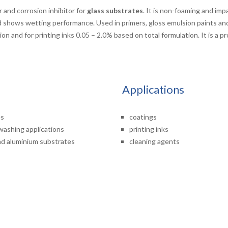
 and corrosion inhibitor for
glass substrates
. It is non-foaming and imp
nd shows wetting performance. Used in primers, gloss emulsion paints a
on and for printing inks 0.05 – 2.0% based on total formulation. It is a p
Applications
es
coatings
hwashing applications
printing inks
and aluminium substrates
cleaning agents