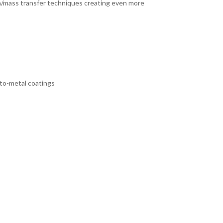
ion/mass transfer techniques creating even more
-to-metal coatings