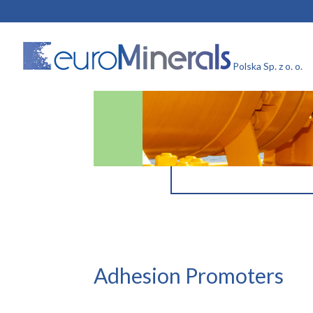
Adhesion Promoters