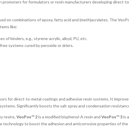
n promoters for formulators or resin manufacturers developing direct-to
d on combinations of epoxy, fatty acid and (meth)acrylates. The VeoPo
tems like:
f binders, e.g., styrene-acrylic, alkyd, PU, etc.
ree systems cured by peroxide or driers.
ors for direct-to-metal coatings and adhesive resin systems. It improve
systems. Significantly boosts the salt spray and condensation resistance
y resins,
VeoPox™ 2
is a modified bisphenol-A resin and
VeoPox™ 3
is 
e technology to boost the adhesion and anticorrosive properties of the c