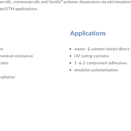
n acrylic, styrene/acrylic and VeoVa™ polymer dispersions via mini emuls
sed DTM applications.
Applications
es
water- & solvent-based direct
chemical resistance
UV curing systems
stems
1- & 2-component adhesives
emulsion polymerization
hosphates