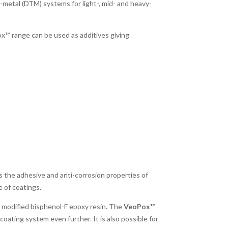
-metal (DTM) systems for light-, mid- and heavy-
x™ range can be used as additives giving
s the adhesive and anti-corrosion properties of
 of coatings.
a modified bisphenol-F epoxy resin. The
VeoPox™
oating system even further. It is also possible for