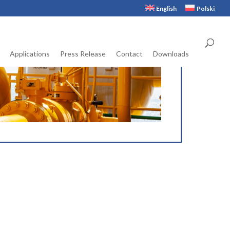
English
Polski
Applications
Press Release
Contact
Downloads