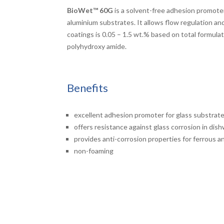
BioWet™
60G
is a solvent-free adhesion promoter
aluminium substrates. It allows flow regulation a
coatings is 0.05 – 1.5 wt.% based on total formulati
polyhydroxy amide.
Benefits
excellent adhesion promoter for glass substrat
offers resistance against glass corrosion in dis
provides anti-corrosion properties for ferrous 
non-foaming