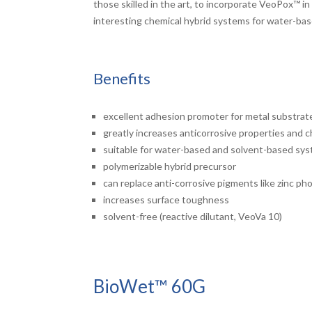
those skilled in the art, to incorporate VeoPox™ i
interesting chemical hybrid systems for water-ba
Benefits
excellent adhesion promoter for metal substrat
greatly increases anticorrosive properties and 
suitable for water-based and solvent-based sy
polymerizable hybrid precursor
can replace anti-corrosive pigments like zinc p
increases surface toughness
solvent-free (reactive dilutant, VeoVa 10)
BioWet™ 60G