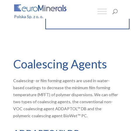
Coalescing Agents
Coalescing- or film forming agents are used in water-
based coatings to decrease the minimum film forming
temperature (MFFT) of polymer dispersions. We can offer
two types of coalescing agents, the conventional non-
VOC coalescing agent ADDAPTOL™ DB and the
polymeric coalescing agent BioWet™ PC.