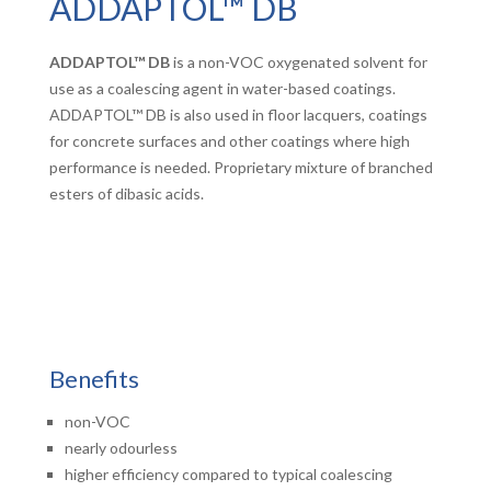
ADDAPTOL™ DB
ADDAPTOL™ DB
is a non-VOC oxygenated solvent for
use as a coalescing agent in water-based coatings.
ADDAPTOL™ DB is also used in floor lacquers, coatings
for concrete surfaces and other coatings where high
performance is needed. Proprietary mixture of branched
esters of dibasic acids.
Benefits
non-VOC
nearly odourless
higher efficiency compared to typical coalescing