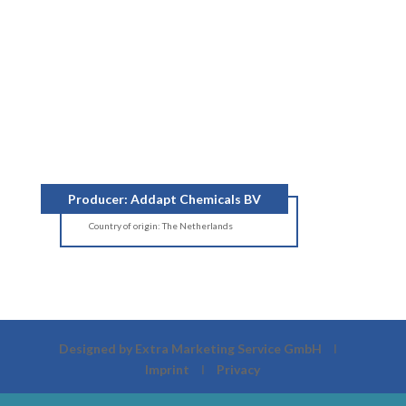
Producer: Addapt Chemicals BV
Country of origin: The Netherlands
Designed by Extra Marketing Service GmbH
Ι
Imprint
Ι
Privacy