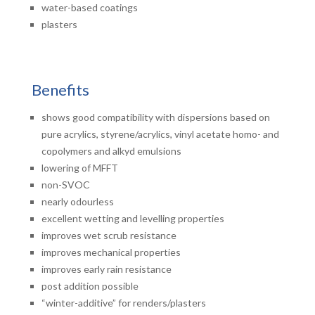
water-based coatings
plasters
Benefits
shows good compatibility with dispersions based on
pure acrylics, styrene/acrylics, vinyl acetate homo- and
copolymers and alkyd emulsions
lowering of MFFT
non-SVOC
nearly odourless
excellent wetting and levelling properties
improves wet scrub resistance
improves mechanical properties
improves early rain resistance
post addition possible
“winter-additive” for renders/plasters