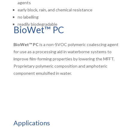
agents
early block, rain, and chemical resistance
no labelling
readily biodegradable
BioWet™ PC
BioWet™ PC
is a non-SVOC polymeric coalescing agent
for use as a processing aid in waterborne systems to
improve film-forming properties by lowering the MFFT.
Proprietary polymeric composition and amphoteric
component emulsified in water.
Applications