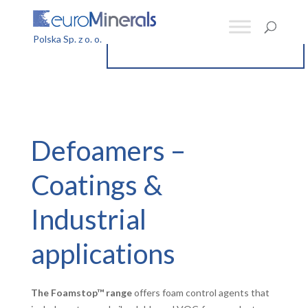
Defoamers –
Coatings &
Industrial
applications
The Foamstop™ range
offers foam control agents that