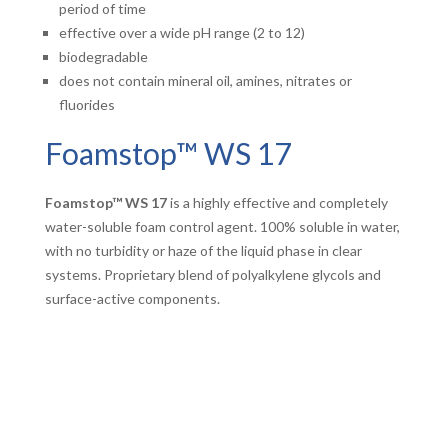
period of time
effective over a wide pH range (2 to 12)
biodegradable
does not contain mineral oil, amines, nitrates or
fluorides
Foamstop™ WS 17
Foamstop™ WS 17
is a highly effective and completely
water-soluble foam control agent. 100% soluble in water,
with no turbidity or haze of the liquid phase in clear
systems. Proprietary blend of polyalkylene glycols and
surface-active components.