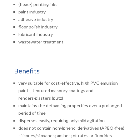
(flexo-) printing inks
paint industry
adhesive industry
floor polish industry
lubricant industry
wastewater treatment
Benefits
very suitable for cost-effective, high PVC emulsion
paints, textured masonry coatings and
renders/plasters (putz)
maintains the defoaming properties over a prolonged
period of time
disperses easily, requiring only mild agitation
does not contain nonylphenol derivatives (APEO-free);
silicones/siloxanes; amines; nitrates or fluorides