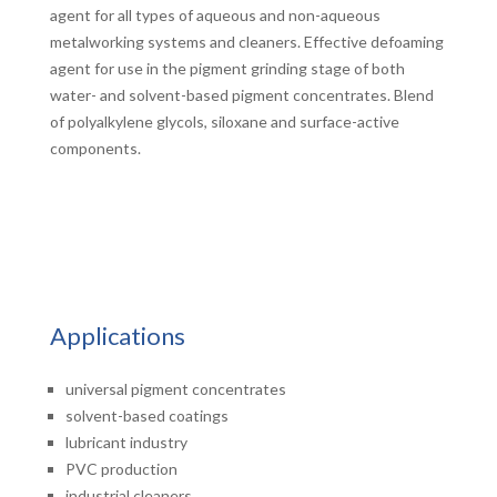
agent for all types of aqueous and non-aqueous
metalworking systems and cleaners. Effective defoaming
agent for use in the pigment grinding stage of both
water- and solvent-based pigment concentrates. Blend
of polyalkylene glycols, siloxane and surface-active
components.
Applications
universal pigment concentrates
solvent-based coatings
lubricant industry
PVC production
industrial cleaners