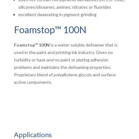
silicones/siloxanes; amines; nitrates or fluorides
excellent deaerating in pigment grinding
Foamstop™ 100N
Foamstop™ 100N
is a water-soluble defoamer that is
used in the paint and printing ink industry. Gives no
turbidity or haze and no paint or plating adhesion
problems and maintains the defoaming properties.
Proprietary blend of polyalkylene glycols and surface-
active components.
Applications