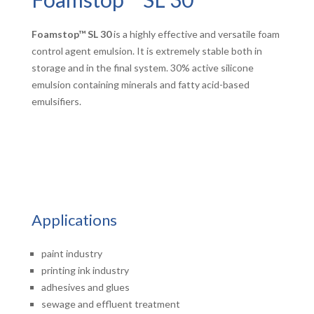
Foamstop™ SL 30
is a highly effective and versatile foam
control agent emulsion. It is extremely stable both in
storage and in the final system. 30% active silicone
emulsion containing minerals and fatty acid-based
emulsifiers.
Applications
paint industry
printing ink industry
adhesives and glues
sewage and effluent treatment