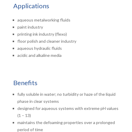
Applications
aqueous metalworking fluids
paint industry
printing ink industry (flexo)
floor polish and cleaner industry
aqueous hydraulic fluids
acidic and alkaline media
Benefits
fully soluble in water; no turbidity or haze of the liquid
phase in clear systems
designed for aqueous systems with extreme pH values
(1 – 13)
maintains the defoaming properties over a prolonged
period of time