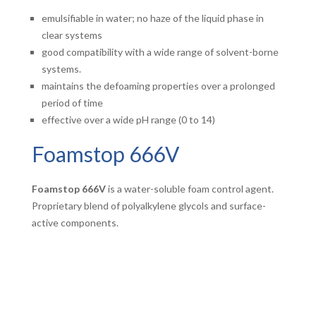
emulsifiable in water; no haze of the liquid phase in
clear systems
good compatibility with a wide range of solvent-borne
systems.
maintains the defoaming properties over a prolonged
period of time
effective over a wide pH range (0 to 14)
Foamstop 666V
Foamstop 666V
is a water-soluble foam control agent.
Proprietary blend of polyalkylene glycols and surface-
active components.