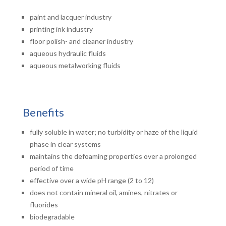
paint and lacquer industry
printing ink industry
floor polish- and cleaner industry
aqueous hydraulic fluids
aqueous metalworking fluids
Benefits
fully soluble in water; no turbidity or haze of the liquid
phase in clear systems
maintains the defoaming properties over a prolonged
period of time
effective over a wide pH range (2 to 12)
does not contain mineral oil, amines, nitrates or
fluorides
biodegradable