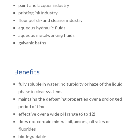
paint and lacquer industry
printing ink industry
floor polish- and cleaner industry
aqueous hydraulic fluids
aqueous metalworking fluids
galvanic baths
Benefits
fully soluble in water; no turbidity or haze of the liquid
phase in clear systems
maintains the defoaming properties over a prolonged
period of time
effective over a wide pH range (6 to 12)
does not contain mineral oil, amines, nitrates or
fluorides
biodegradable