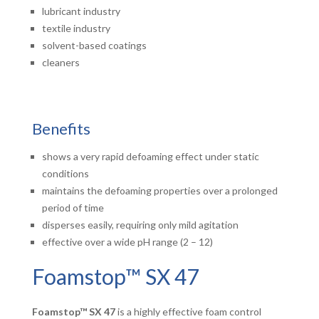
lubricant industry
textile industry
solvent-based coatings
cleaners
Benefits
shows a very rapid defoaming effect under static
conditions
maintains the defoaming properties over a prolonged
period of time
disperses easily, requiring only mild agitation
effective over a wide pH range (2 – 12)
Foamstop™ SX 47
Foamstop™ SX 47
is a highly effective foam control