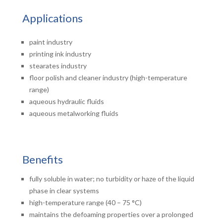
Applications
paint industry
printing ink industry
stearates industry
floor polish and cleaner industry (high-temperature
range)
aqueous hydraulic fluids
aqueous metalworking fluids
Benefits
fully soluble in water; no turbidity or haze of the liquid
phase in clear systems
high-temperature range (40 – 75 °C)
maintains the defoaming properties over a prolonged