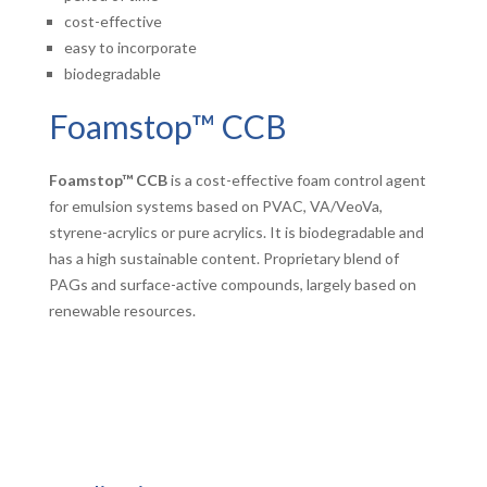
cost-effective
easy to incorporate
biodegradable
Foamstop™ CCB
Foamstop™ CCB
is a cost-effective foam control agent
for emulsion systems based on PVAC, VA/VeoVa,
styrene-acrylics or pure acrylics. It is biodegradable and
has a high sustainable content. Proprietary blend of
PAGs and surface-active compounds, largely based on
renewable resources.