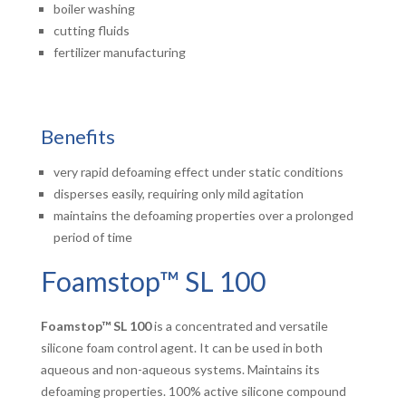
boiler washing
cutting fluids
fertilizer manufacturing
Benefits
very rapid defoaming effect under static conditions
disperses easily, requiring only mild agitation
maintains the defoaming properties over a prolonged
period of time
Foamstop™ SL 100
Foamstop™ SL 100
is a concentrated and versatile
silicone foam control agent. It can be used in both
aqueous and non-aqueous systems. Maintains its
defoaming properties. 100% active silicone compound