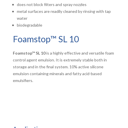
does not block filters and spray nozzles
metal surfaces are readily cleaned by rinsing with tap
water
biodegradable
Foamstop™ SL 10
Foamstop™ SL 10
is a highly effective and versatile foam
control agent emulsion. It is extremely stable both in
storage and in the final system. 10% active silicone
emulsion containing minerals and fatty acid-based
emulsifiers.