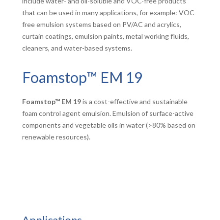
include water- and oil-soluble and VOC-free products
that can be used in many applications, for example: VOC-
free emulsion systems based on PV/AC and acrylics,
curtain coatings, emulsion paints, metal working fluids,
cleaners, and water-based systems.
Foamstop™ EM 19
Foamstop™ EM 19
is a cost-effective and sustainable
foam control agent emulsion. Emulsion of surface-active
components and vegetable oils in water (>80% based on
renewable resources).
Applications