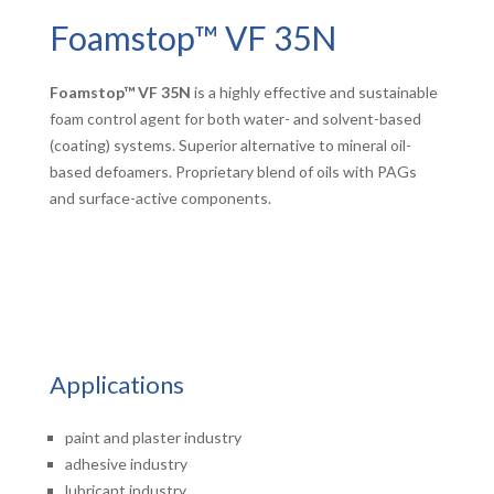
Foamstop™ VF 35N
Foamstop™ VF 35N
is a highly effective and sustainable
foam control agent for both water- and solvent-based
(coating) systems. Superior alternative to mineral oil-
based defoamers. Proprietary blend of oils with PAGs
and surface-active components.
Applications
paint and plaster industry
adhesive industry
lubricant industry