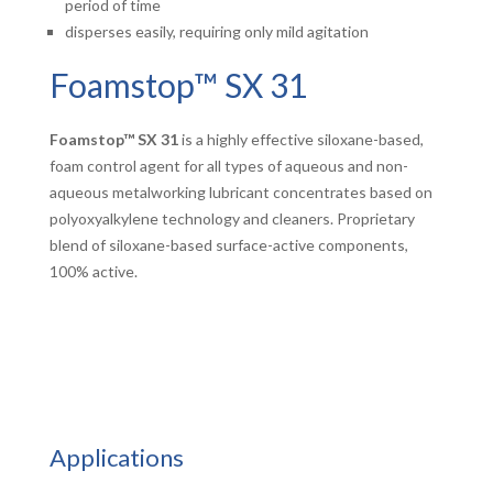
period of time
disperses easily, requiring only mild agitation
Foamstop™ SX 31
Foamstop™ SX 31
is a highly effective siloxane-based,
foam control agent for all types of aqueous and non-
aqueous metalworking lubricant concentrates based on
polyoxyalkylene technology and cleaners. Proprietary
blend of siloxane-based surface-active components,
100% active.
Applications