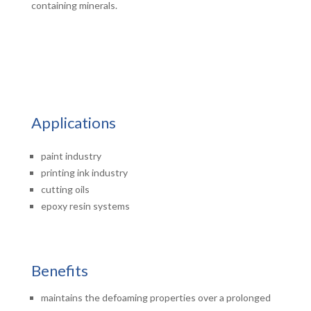
containing minerals.
Applications
paint industry
printing ink industry
cutting oils
epoxy resin systems
Benefits
maintains the defoaming properties over a prolonged