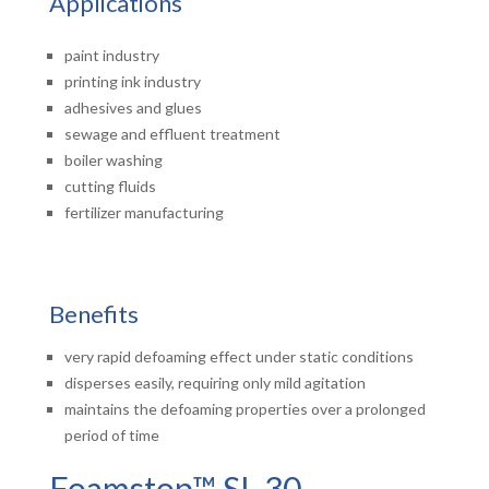
Applications
paint industry
printing ink industry
adhesives and glues
sewage and effluent treatment
boiler washing
cutting fluids
fertilizer manufacturing
Benefits
very rapid defoaming effect under static conditions
disperses easily, requiring only mild agitation
maintains the defoaming properties over a prolonged
period of time
Foamstop™ SL 30