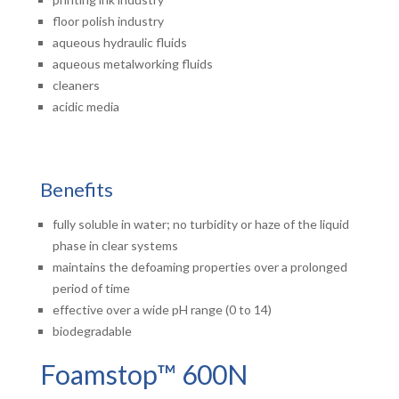
floor polish industry
aqueous hydraulic fluids
aqueous metalworking fluids
cleaners
acidic media
Benefits
fully soluble in water; no turbidity or haze of the liquid
phase in clear systems
maintains the defoaming properties over a prolonged
period of time
effective over a wide pH range (0 to 14)
biodegradable
Foamstop™ 600N