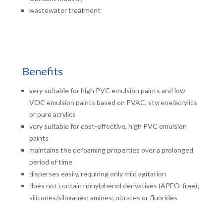
wastewater treatment
Benefits
very suitable for high PVC emulsion paints and low
VOC emulsion paints based on PVAC, styrene/acrylics
or pure acrylics
very suitable for cost-effective, high PVC emulsion
paints
maintains the defoaming properties over a prolonged
period of time
disperses easily, requiring only mild agitation
does not contain nonylphenol derivatives (APEO-free);
silicones/siloxanes; amines; nitrates or fluorides