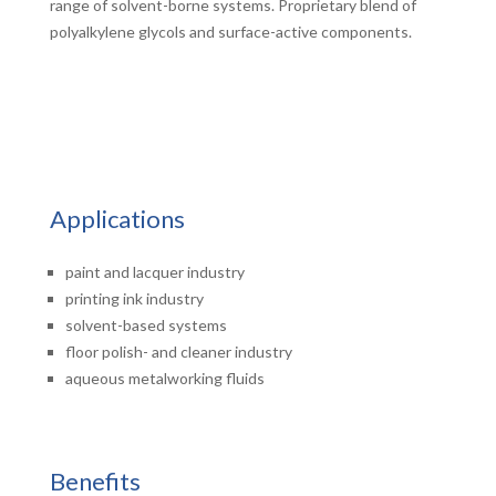
range of solvent-borne systems. Proprietary blend of
polyalkylene glycols and surface-active components.
Applications
paint and lacquer industry
printing ink industry
solvent-based systems
floor polish- and cleaner industry
aqueous metalworking fluids
Benefits