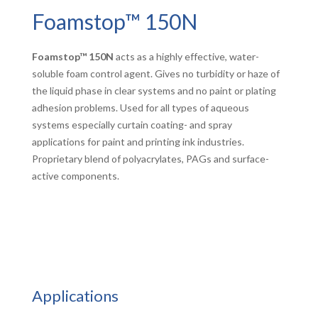
Foamstop™ 150N
Foamstop™ 150N
acts as a highly effective, water-
soluble foam control agent. Gives no turbidity or haze of
the liquid phase in clear systems and no paint or plating
adhesion problems. Used for all types of aqueous
systems especially curtain coating- and spray
applications for paint and printing ink industries.
Proprietary blend of polyacrylates, PAGs and surface-
active components.
Applications