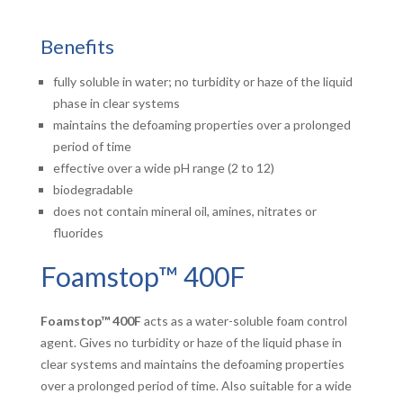
Benefits
fully soluble in water; no turbidity or haze of the liquid
phase in clear systems
maintains the defoaming properties over a prolonged
period of time
effective over a wide pH range (2 to 12)
biodegradable
does not contain mineral oil, amines, nitrates or
fluorides
Foamstop™ 400F
Foamstop™ 400F
acts as a water-soluble foam control
agent. Gives no turbidity or haze of the liquid phase in
clear systems and maintains the defoaming properties
over a prolonged period of time. Also suitable for a wide