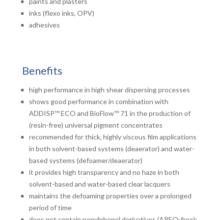
paints and plasters
inks (flexo inks, OPV)
adhesives
Benefits
high performance in high shear dispersing processes
shows good performance in combination with
ADDISP™ ECO and BioFlow™ 71 in the production of
(resin-free) universal pigment concentrates
recommended for thick, highly viscous film applications
in both solvent-based systems (deaerator) and water-
based systems (defoamer/deaerator)
it provides high transparency and no haze in both
solvent-based and water-based clear lacquers
maintains the defoaming properties over a prolonged
period of time
does not contain nonylphenol derivatives (APEO-free);