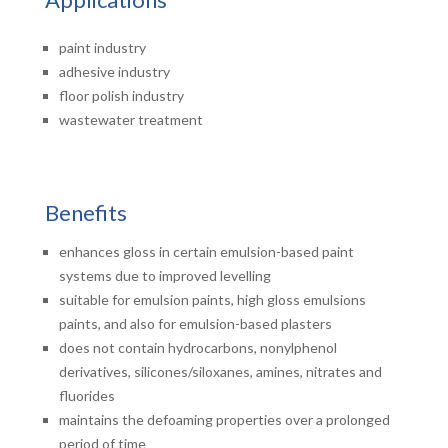
paint industry
adhesive industry
floor polish industry
wastewater treatment
Benefits
enhances gloss in certain emulsion-based paint
systems due to improved levelling
suitable for emulsion paints, high gloss emulsions
paints, and also for emulsion-based plasters
does not contain hydrocarbons, nonylphenol
derivatives, silicones/siloxanes, amines, nitrates and
fluorides
maintains the defoaming properties over a prolonged
period of time