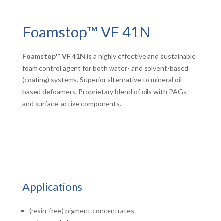
Foamstop™ VF 41N
Foamstop™ VF 41N
is a highly effective and sustainable
foam control agent for both water- and solvent-based
(coating) systems. Superior alternative to mineral oil-
based defoamers. Proprietary blend of oils with PAGs
and surface-active components.
Applications
(resin-free) pigment concentrates