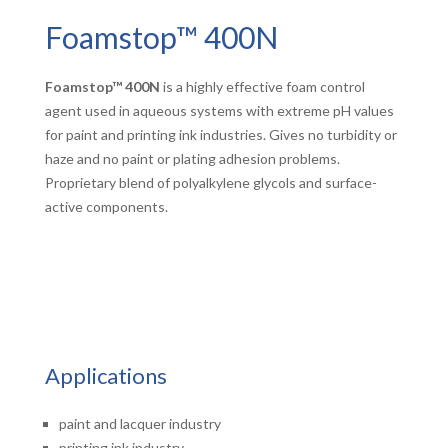
Foamstop™ 400N
Foamstop™ 400N
is a highly effective foam control
agent used in aqueous systems with extreme pH values
for paint and printing ink industries. Gives no turbidity or
haze and no paint or plating adhesion problems.
Proprietary blend of polyalkylene glycols and surface-
active components.
Applications
paint and lacquer industry
printing ink industry