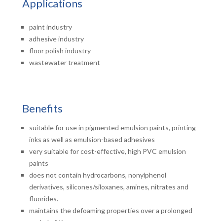
Applications
paint industry
adhesive industry
floor polish industry
wastewater treatment
Benefits
suitable for use in pigmented emulsion paints, printing
inks as well as emulsion-based adhesives
very suitable for cost-effective, high PVC emulsion
paints
does not contain hydrocarbons, nonylphenol
derivatives, silicones/siloxanes, amines, nitrates and
fluorides.
maintains the defoaming properties over a prolonged