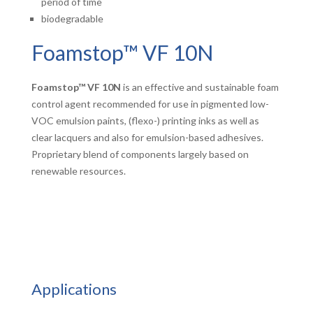
period of time
biodegradable
Foamstop™ VF 10N
Foamstop™ VF
10N
is an effective and sustainable foam
control agent recommended for use in pigmented low-
VOC emulsion paints, (flexo-) printing inks as well as
clear lacquers and also for emulsion-based adhesives.
Proprietary blend of components largely based on
renewable resources.
Applications