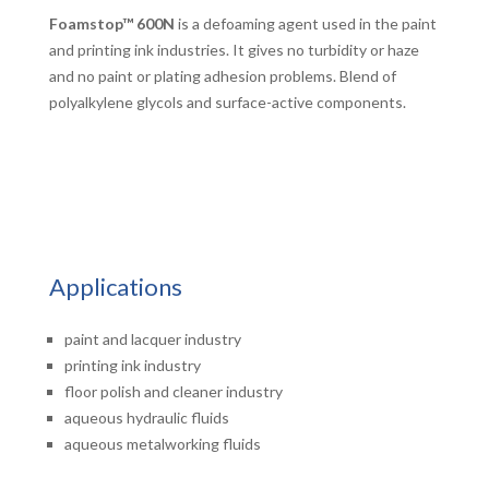
Foamstop™ 600N
is a defoaming agent used in the paint
and printing ink industries. It gives no turbidity or haze
and no paint or plating adhesion problems. Blend of
polyalkylene glycols and surface-active components.
Applications
paint and lacquer industry
printing ink industry
floor polish and cleaner industry
aqueous hydraulic fluids
aqueous metalworking fluids