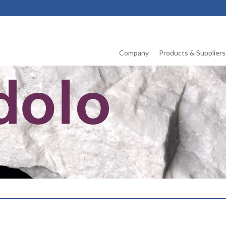
Company
Products & Suppliers