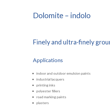
Dolomite – indolo
Finely and ultra-finely gro
Applications
indoor and outdoor emulsion paints
industrial lacquers
printing inks
polyester fillers
road marking paints
plasters