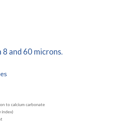
n 8 and 60 microns.
ies
ison to calcium carbonate
w index)
nt