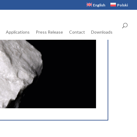
English
Polski
Applications
Press Release
Contact
Downloads