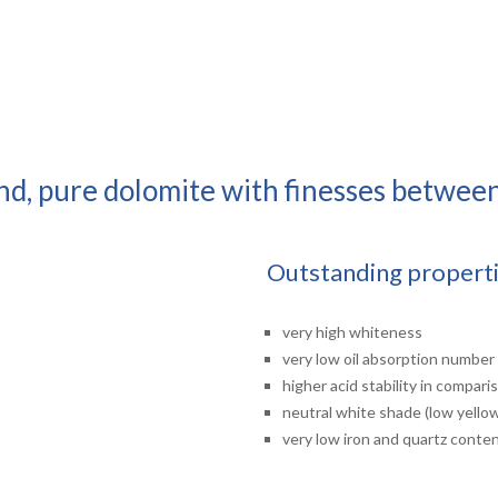
und, pure dolomite with finesses betwee
Outstanding propert
very high whiteness
very low oil absorption number
higher acid stability in compar
neutral white shade (low yello
very low iron and quartz conte