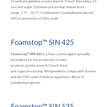
of seafood, gelatine, potato (starch, French fries/chips, cri
sps) and sugar. Optimum processing temperature
range: 5 °C – 95 °C. Combination of polyalkylene glycols
(PAGs) and esters of fatty acids.
Foamstop™ SIN 425
Foamstop™ SIN 425
is a foam control agent specially
formulated for the production of dairy
products, potato (starch, French fries)
and sugar processing. All ingredients comply with Kosher
and the FDA code of federal regulations. Blend of
polyalkylene glycols.
Foamstop™ SIN 535