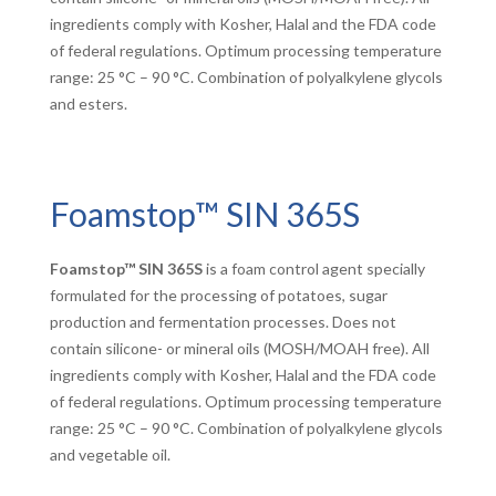
ingredients comply with Kosher, Halal and the FDA code
of federal regulations. Optimum processing temperature
range: 25 °C – 90 °C. Combination of polyalkylene glycols
and esters.
Foamstop™ SIN 365S
Foamstop™ SIN 365S
is a foam control agent specially
formulated for the processing of potatoes, sugar
production and fermentation processes. Does not
contain silicone- or mineral oils (MOSH/MOAH free). All
ingredients comply with Kosher, Halal and the FDA code
of federal regulations. Optimum processing temperature
range: 25 °C – 90 °C. Combination of polyalkylene glycols
and vegetable oil.