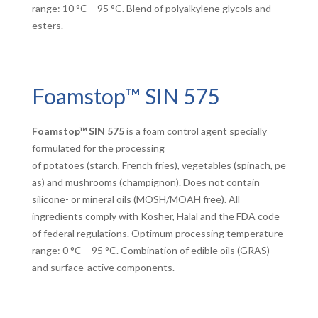
range: 10 °C – 95 °C. Blend of polyalkylene glycols and
esters.
Foamstop™ SIN 575
Foamstop™ SIN 575
is a foam control agent specially
formulated for the processing
of potatoes (starch, French fries), vegetables (spinach, pe
as) and mushrooms (champignon). Does not contain
silicone- or mineral oils (MOSH/MOAH free). All
ingredients comply with Kosher, Halal and the FDA code
of federal regulations. Optimum processing temperature
range: 0 °C – 95 °C. Combination of edible oils (GRAS)
and surface-active components.