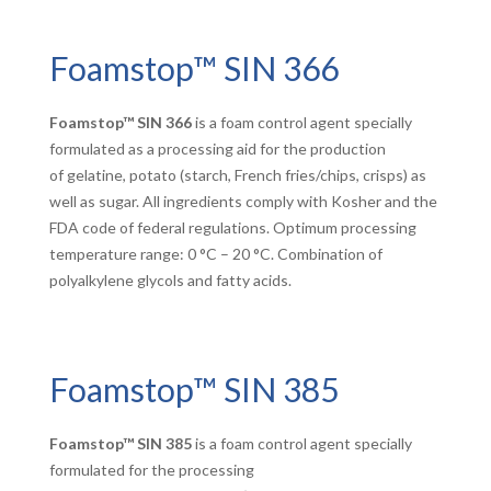
Foamstop™ SIN 366
Foamstop™ SIN 366
is a foam control agent specially
formulated as a processing aid for the production
of gelatine, potato (starch, French fries/chips, crisps) as
well as sugar. All ingredients comply with Kosher and the
FDA code of federal regulations. Optimum processing
temperature range: 0 °C – 20 °C. Combination of
polyalkylene glycols and fatty acids.
Foamstop™ SIN 385
Foamstop™ SIN 385
is a foam control agent specially
formulated for the processing