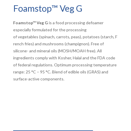
Foamstop™ Veg G
Foamstop™ Veg G
is a food processing defoamer
especially formulated for the processing
of vegetables (spinach, carrots, peas), potatoes (starch, F
rench fries) and mushrooms (champignon). Free of
silicone- and mineral oils (MOSH/MOAH free). All
ingredients comply with Kosher, Halal and the FDA code
of federal regulations. Optimum processing temperature
range: 25 °C – 95 °C. Blend of edible oils (GRAS) and
surface-active components.