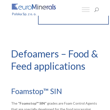
Defoamers – Food &
Feed applications
Foamstop™ SIN
The
“Foamstop™ SIN”
grades are Foam Control Agents
that are specially developed for the food processing