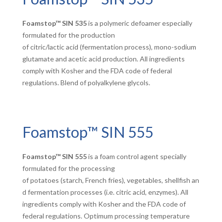
Foamstop™ SIN 535
is a polymeric defoamer especially
formulated for the production
of citric/lactic acid (fermentation process), mono-sodium
glutamate and acetic acid production. All ingredients
comply with Kosher and the FDA code of federal
regulations. Blend of polyalkylene glycols.
Foamstop™ SIN 555
Foamstop™ SIN 555
is a foam control agent specially
formulated for the processing
of potatoes (starch, French fries), vegetables, shellfish an
d fermentation processes (i.e. citric acid, enzymes). All
ingredients comply with Kosher and the FDA code of
federal regulations. Optimum processing temperature