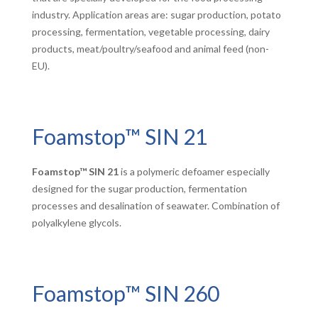
industry. Application areas are: sugar production, potato
processing, fermentation, vegetable processing, dairy
products, meat/poultry/seafood and animal feed (non-
EU).
Foamstop™ SIN 21
Foamstop™ SIN 21
is a polymeric defoamer especially
designed for the sugar production, fermentation
processes and desalination of seawater. Combination of
polyalkylene glycols.
Foamstop™ SIN 260