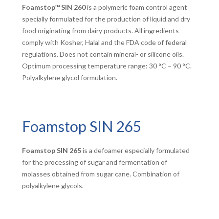
Foamstop™ SIN 260
is a polymeric foam control agent
specially formulated for the production of liquid and dry
food originating from dairy products. All ingredients
comply with Kosher, Halal and the FDA code of federal
regulations. Does not contain mineral- or silicone oils.
Optimum processing temperature range: 30 °C – 90 °C.
Polyalkylene glycol formulation.
Foamstop SIN 265
Foamstop SIN 265
is a defoamer especially formulated
for the processing of sugar and fermentation of
molasses obtained from sugar cane. Combination of
polyalkylene glycols.