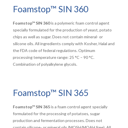
Foamstop™ SIN 360
Foamstop™ SIN 360
is a polymeric foam control agent
specially formulated for the production of yeast, potato
chips as well as sugar. Does not contain mineral- or
silicone oils. All ingredients comply with Kosher, Halal and
the FDA code of federal regulations. Optimum
processing temperature range: 25 °C – 90 °C.
Combination of polyalkylene glycols.
Foamstop™ SIN 365
Foamstop™ SIN 365
is a foam control agent specially
formulated for the processing of potatoes, sugar
production and fermentation processes. Does not
contain silicone- or mineral oils (MOSH/MOAH free). All